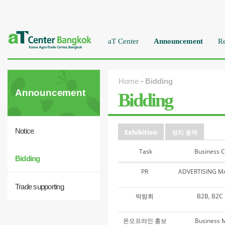
aT Center
Announcement
Re
Home
-
Bidding
Announcement
Bidding
Notice
Exhibition
장치 용역
Task
Business 
Bidding
PR
ADVERTISING 
Trade supporting
박람회
B2B, B2
온오프라인 홍보
Business 