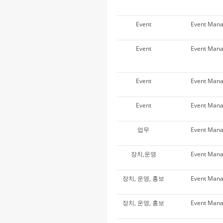
Event
Event Man
Event
Event Man
Event
Event Man
Event
Event Man
업무
Event Man
장치,운영
Event Man
장치, 운영, 홍보
Event Man
장치, 운영, 홍보
Event Man