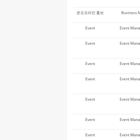
온오프라인 홍보
Business 
Event
Event Man
Event
Event Man
Event
Event Man
Event
Event Man
Event
Event Man
Event
Event Man
Event
Event Man