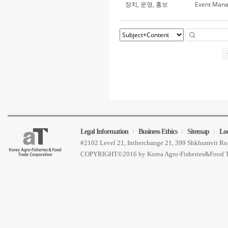
장치, 운영, 홍보
Event Man
Legal Information
Business Ethics
Sitemap
Lo
#2102 Level 21, Intherchange 21, 399 Shkhumvit 
COPYRIGHT©2016 by Korea Agro-Fisheries&Food 