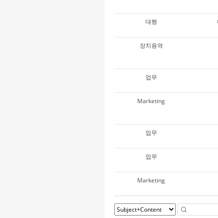
대행
장치용역
업무
Marketing
업무
업무
Marketing