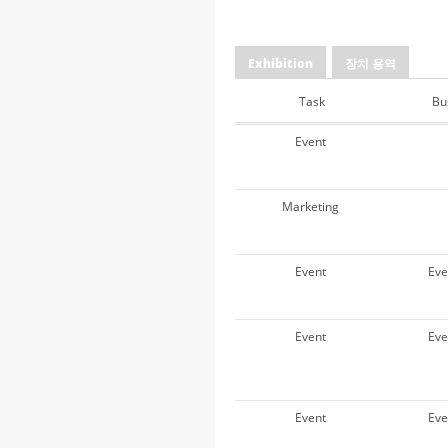
Exhibition
장치 용역
Task
Bu
Event
Marketing
Event
Ev
Event
Ev
Event
Ev