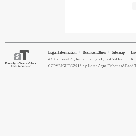
Legal Information
Business Ethics
Sitemap
Lo
#2102 Level 21, Intherchange 21, 399 Shkhumvit 
COPYRIGHT©2016 by Korea Agro-Fisheries&Food 