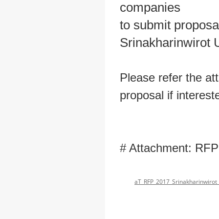
companies
to submit proposa
Srinakharinwirot U
Please refer the at
proposal if interest
# Attachment: RFP
aT_RFP_2017_Srinakharinwirot 