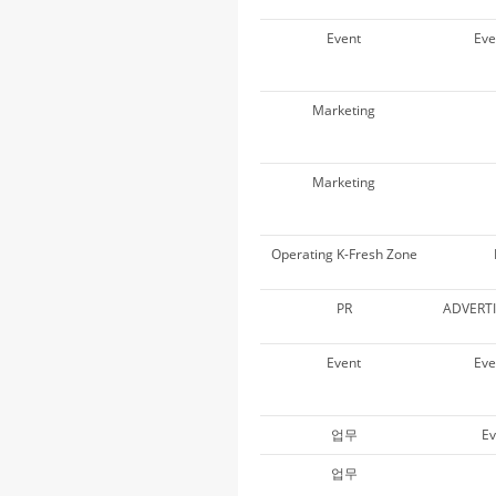
Event
Ev
Marketing
Marketing
Operating K-Fresh Zone
PR
ADVERT
Event
Ev
업무
Ev
업무