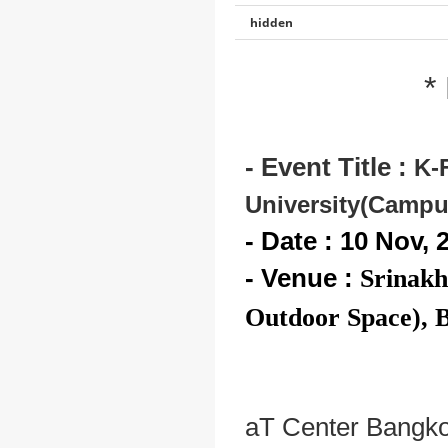
hidden
*
- Event Title :
K-
University(Campu
- Date : 10 Nov, 
- Venue :
Srinakh
Outdoor Space), 
aT Center Bangkok