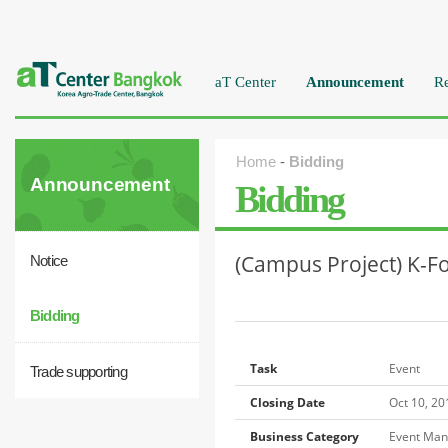
aT Center
Announcement
Re
Home
-
Bidding
Announcement
Bidding
(Campus Project) K-Fo
Notice
Bidding
Task
Event
Trade supporting
Closing Date
Oct 10, 2
Business Category
Event Ma