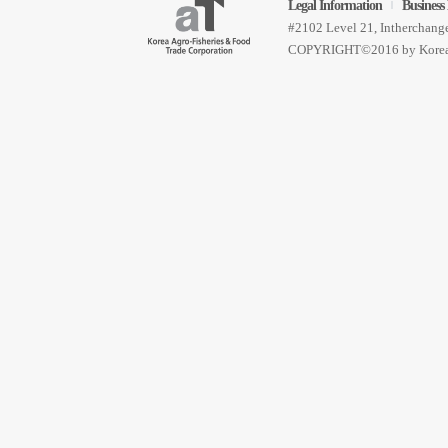
Legal Information
Business 
Find Account Info
Sig
|
#2102 Level 21, Intherchan
COPYRIGHT©2016 by Korea 