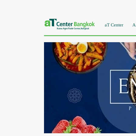
aT Center
A