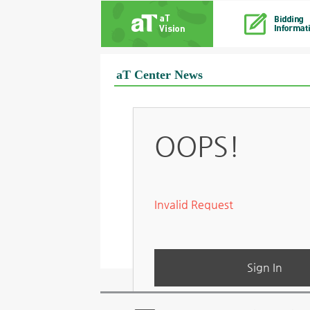
aT Center News
OOPS!
Invalid Request
Sign In